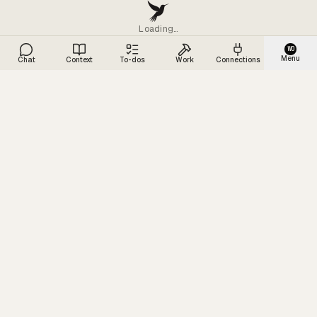
Loading…
WO
Menu
Chat
Context
To-dos
Work
Connections