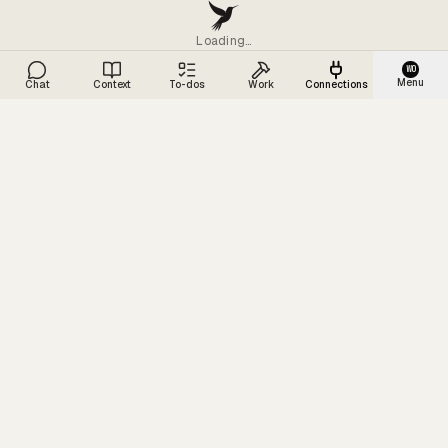
Loading…
WO
Menu
Chat
Context
To-dos
Work
Connections